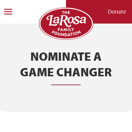
Donate
NOMINATE A
GAME CHANGER