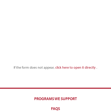
If the form does not appear,
click here to open it directly
.
PROGRAMS WE SUPPORT
FAQS