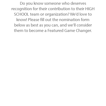
Do you know someone who deserves
recognition for their contribution to their HIGH
SCHOOL team or organization? We’d love to
know! Please fill out the nomination form
below as best as you can, and we’ll consider
them to become a Featured Game Changer.